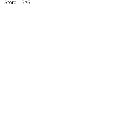
Store – B2B
SEOLOGY MEMBERS
Login
Register
HOW CAN WE HELP
Contact Us