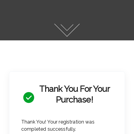
Thank You For Your
Purchase!
Thank You! Your registration was
completed successfully.