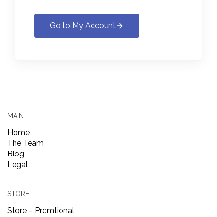
Go to My Account
MAIN
Home
The Team
Blog
Legal
STORE
Store – Promtional