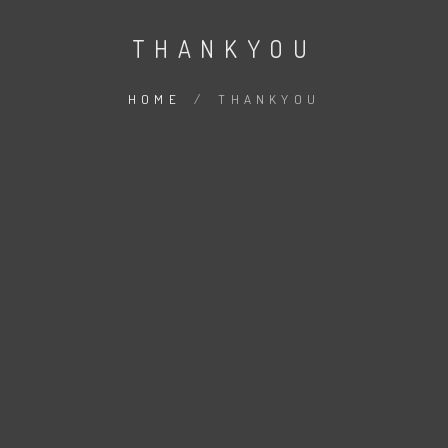
THANKYOU
HOME
/
THANKYOU