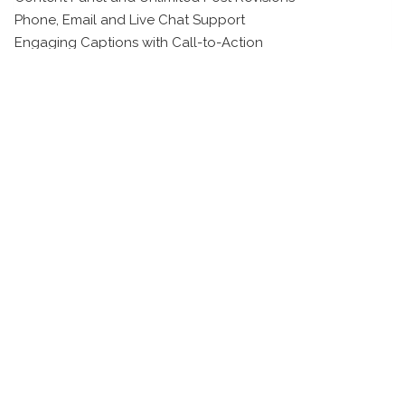
Phone, Email and Live Chat Support
Engaging Captions with Call-to-Action
Viral Hashtag Research
Post Scheduling and Publishing
Related products