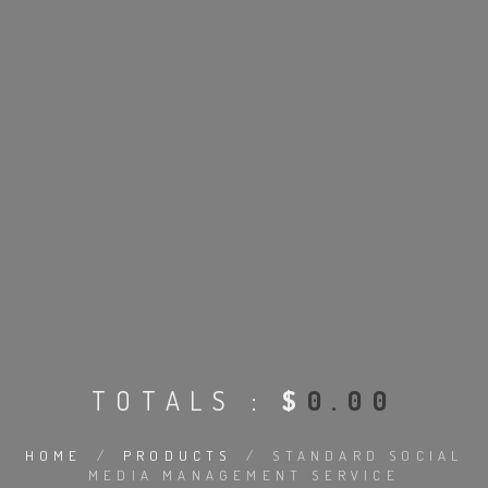
TOTALS :
$
0.00
HOME
/
PRODUCTS
/
STANDARD SOCIAL
MEDIA MANAGEMENT SERVICE