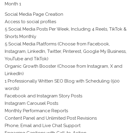
Month 1
Social Media Page Creation
Access to social profiles
5 Social Media Posts Per Week, Including 4 Reels, TikTok &
Shorts Monthly
5 Social Media Platforms (Choose from Facebook,
Instagram, LinkedIn, Twitter, Pinterest, Google My Business,
YouTube and TikTok)
Organic Growth Booster (Choose from Instagram, X and
LinkedIn)
1 Professionally Written SEO Blog with Scheduling (500
words)
Facebook and Instagram Story Posts
Instagram Carousel Posts
Monthly Performance Reports
Content Panel and Unlimited Post Revisions
Phone, Email and Live Chat Support
Engaging Captions with Call-to-Action