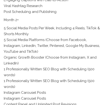
Viral Hashtag Research
Post Scheduling and Publishing
Month 2+
5 Social Media Posts Per Week, Including 4 Reels, TikTok &
Shorts Monthly
5 Social Media Platforms (Choose from Facebook,
Instagram, LinkedIn, Twitter, Pinterest, Google My Business,
YouTube and TikTok)
Organic Growth Booster (Choose from Instagram, X and
LinkedIn)
1 Professionally Written SEO Blog with Scheduling (500
words)
1 Professionally Written SEO Blog with Scheduling (500
words)
Instagram Carousel Posts
Instagram Carousel Posts
Content Panel and Unlimited Post Revisions