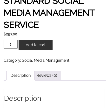
STANDARD SOCIAL
MEDIA MANAGEMENT
SERVICE
$
297.00
Add to cart
Category:
Social Media Management
Description
Reviews (0)
Description