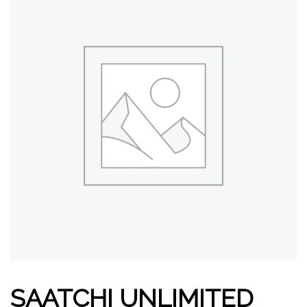
SAATCHI UNLIMITED