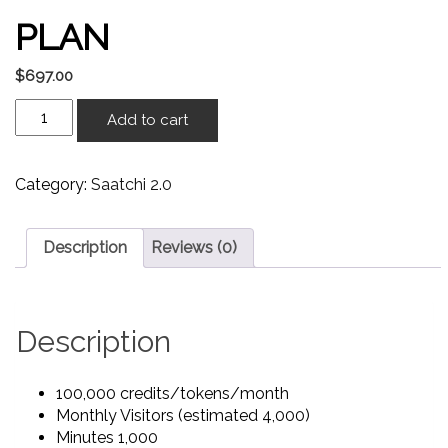
PLAN
$
697.00
Add to cart
Category:
Saatchi 2.0
Description
Reviews (0)
Description
100,000 credits/tokens/month
Monthly Visitors (estimated 4,000)
Minutes 1,000