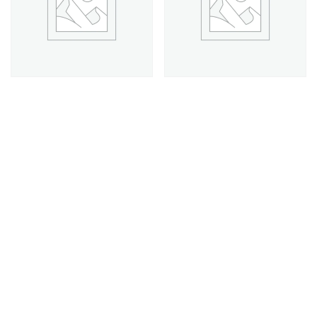
Saatchi Premium Plan
Saatchi Professional Plan
$
397.00
$
217.00
Add to cart
Add to cart