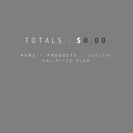
TOTALS :
$
0.00
HOME
/
PRODUCTS
/
SAATCHI
UNLIMITED PLAN