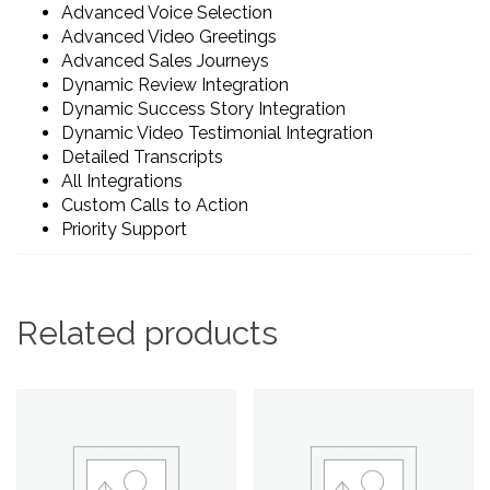
Advanced Voice Selection
Advanced Video Greetings
Advanced Sales Journeys
Dynamic Review Integration
Dynamic Success Story Integration
Dynamic Video Testimonial Integration
Detailed Transcripts
All Integrations
Custom Calls to Action
Priority Support
Related products