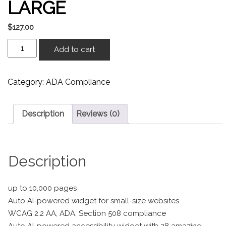
LARGE
$
127.00
Add to cart
Category:
ADA Compliance
Description
Reviews (0)
Description
up to 10,000 pages
Auto AI-powered widget for small-size websites.
WCAG 2.2 AA, ADA, Section 508 compliance
Auto AI-powered accessibility widget with 28 amazing