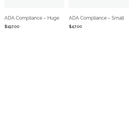
ADA Compliance – Huge
ADA Compliance – Small
$
197.00
$
47.00
Add to cart
Add to cart
ADA Compliance –