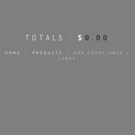
TOTALS :
$
0.00
HOME
/
PRODUCTS
/
ADA COMPLIANCE –
LARGE