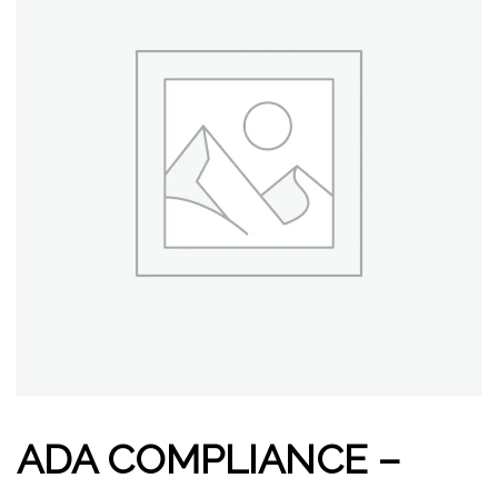
ADA COMPLIANCE –