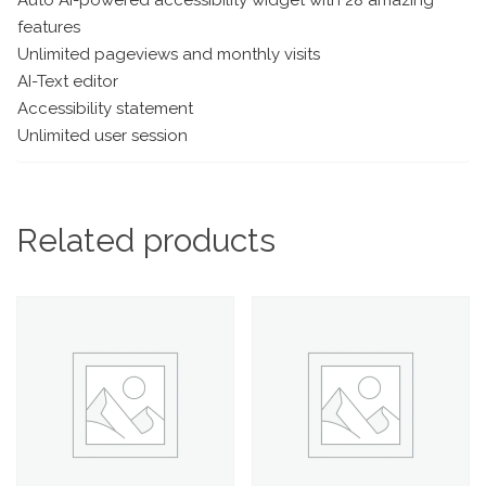
features
Unlimited pageviews and monthly visits
AI-Text editor
Accessibility statement
Unlimited user session
Related products